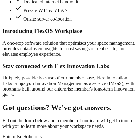
Dedicated internet bandwidth
check
Private WiFi & VLAN
check
Onsite server co-location
Introducing FlexOS Workplace
A one-stop software solution that optimises your space management,
provides data-driven insights for cost savings on real estate, and
elevates employee experience.
Stay connected with Flex Innovation Labs
Uniquely possible because of our member base, Flex Innovation
Labs brings you Innovation Management as a service (IMaaS), with
programs built around our enterprise member's long-term innovation
goals.
Got questions? We've got answers.
Fill out the form below and a member of our team will get in touch
with you to learn more about your workspace needs.
Enterprise Solutions