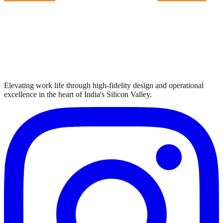
Elevating work life through high-fidelity design and operational
excellence in the heart of India's Silicon Valley.