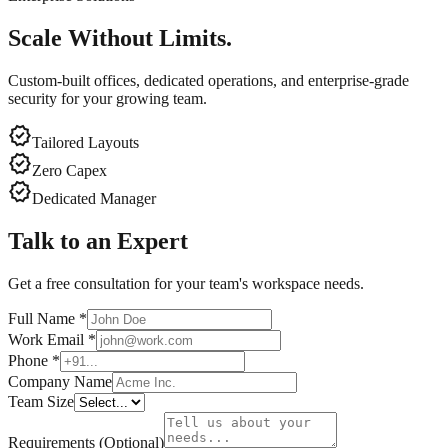
Scale Without Limits.
Custom-built offices, dedicated operations, and enterprise-grade
security for your growing team.
verified
Tailored Layouts
verified
Zero Capex
verified
Dedicated Manager
Talk to an Expert
Get a free consultation for your team's workspace needs.
Full Name
*
Work Email
*
Phone
*
Company Name
Team Size
Requirements (Optional)