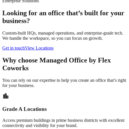
Enterprise Solutions
Looking for an office that’s built for your
business?
Custom-built HQs, managed operations, and enterprise-grade tech.
We handle the workspace, so you can focus on growth.
Get in touch
View Locations
Why choose Managed Office by Flex
Coworks
You can rely on our expertise to help you create an office that’s right
for your business.
location_city
Grade A Locations
Access premium buildings in prime business districts with excellent
connectivity and visibility for your brand.