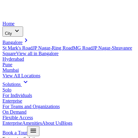
Home
expand_more
City
chevron_right
Bangalore
St Mark's Road
JP Nagar-Ring Road
MG Road
JP Nagar-Shravanee
Square
View all in
Bangalore
Hyderabad
Pune
Mumbai
View All Locations
expand_more
Solutions
Solo
For Individuals
Enterprise
For Teams and Organizations
On Demand
Flexible Access
Enterprise
Amenities
About Us
Blogs
menu
Book a Tour