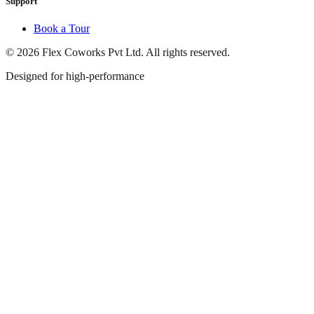
Support
Book a Tour
© 2026 Flex Coworks Pvt Ltd. All rights reserved.
Designed for high-performance