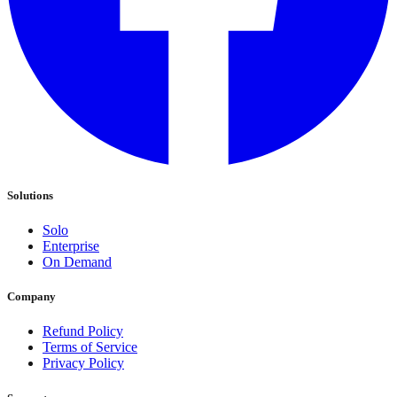
Solutions
Solo
Enterprise
On Demand
Company
Refund Policy
Terms of Service
Privacy Policy