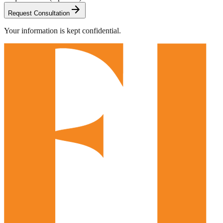
arrow_forward
Request Consultation
Your information is kept confidential.