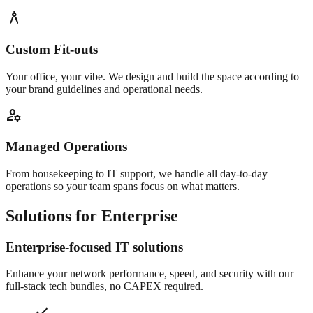
architecture
Custom Fit-outs
Your office, your vibe. We design and build the space according to
your brand guidelines and operational needs.
manage_accounts
Managed Operations
From housekeeping to IT support, we handle all day-to-day
operations so your team spans focus on what matters.
Solutions for Enterprise
Enterprise-focused IT solutions
Enhance your network performance, speed, and security with our
full-stack tech bundles, no CAPEX required.
check