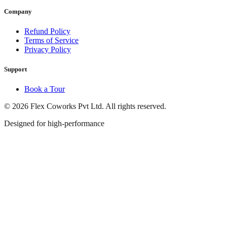
Company
Refund Policy
Terms of Service
Privacy Policy
Support
Book a Tour
© 2026 Flex Coworks Pvt Ltd. All rights reserved.
Designed for high-performance