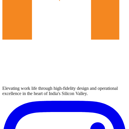
Elevating work life through high-fidelity design and operational
excellence in the heart of India's Silicon Valley.