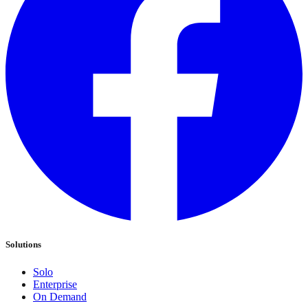
Solutions
Solo
Enterprise
On Demand