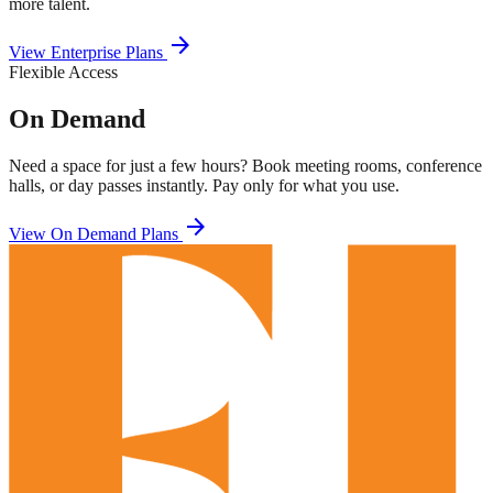
more talent.
arrow_forward
View Enterprise Plans
Flexible Access
On Demand
Need a space for just a few hours? Book meeting rooms, conference
halls, or day passes instantly. Pay only for what you use.
arrow_forward
View On Demand Plans