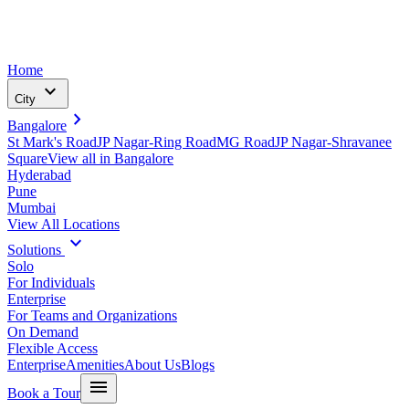
Home
expand_more
City
chevron_right
Bangalore
St Mark's Road
JP Nagar-Ring Road
MG Road
JP Nagar-Shravanee
Square
View all in
Bangalore
Hyderabad
Pune
Mumbai
View All Locations
expand_more
Solutions
Solo
For Individuals
Enterprise
For Teams and Organizations
On Demand
Flexible Access
Enterprise
Amenities
About Us
Blogs
menu
Book a Tour