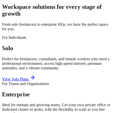
Workspace solutions for every stage of
growth
From solo freelancers to enterprise HQs, we have the perfect space
for you.
For Individuals
Solo
Perfect for freelancers, consultants, and remote workers who need a
professional environment. access high-speed internet, premium
amenities, and a vibrant community.
arrow_forward
View Solo Plans
For Teams and Organizations
Enterprise
Ideal for startups and growing teams. Get your own private office or
dedicated cluster of desks, with the flexibility to scale as you hire