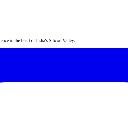
nce in the heart of India's Silicon Valley.