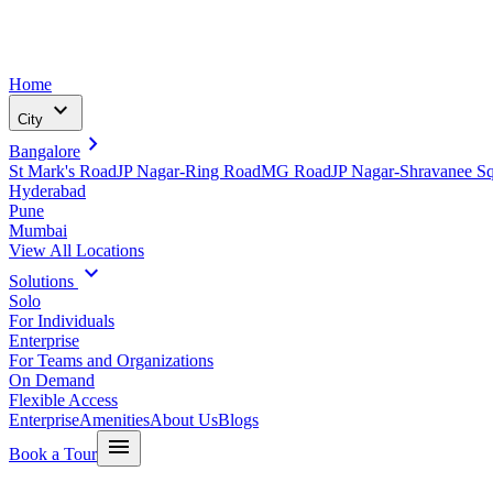
Home
expand_more
City
chevron_right
Bangalore
St Mark's Road
JP Nagar-Ring Road
MG Road
JP Nagar-Shravanee S
Hyderabad
Pune
Mumbai
View All Locations
expand_more
Solutions
Solo
For Individuals
Enterprise
For Teams and Organizations
On Demand
Flexible Access
Enterprise
Amenities
About Us
Blogs
menu
Book a Tour