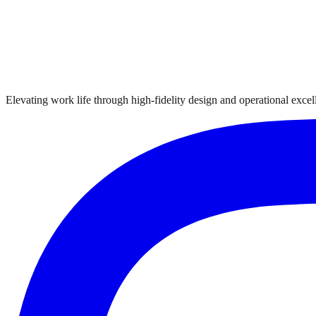
Elevating work life through high-fidelity design and operational excelle