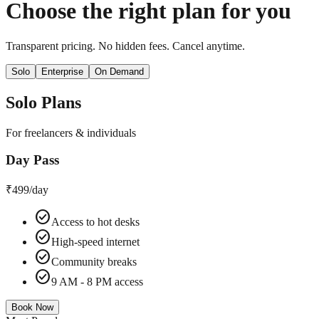
Choose the right plan for you
Transparent pricing. No hidden fees. Cancel anytime.
Solo
Enterprise
On Demand
Solo
Plans
For freelancers & individuals
Day Pass
₹499
/day
check_circle
Access to hot desks
check_circle
High-speed internet
check_circle
Community breaks
check_circle
9 AM - 8 PM access
Book Now