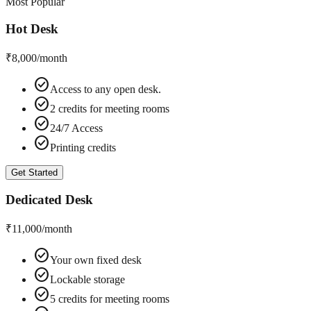
Most Popular
Hot Desk
₹8,000
/month
check_circle
Access to any open desk.
check_circle
2 credits for meeting rooms
check_circle
24/7 Access
check_circle
Printing credits
Get Started
Dedicated Desk
₹11,000
/month
check_circle
Your own fixed desk
check_circle
Lockable storage
check_circle
5 credits for meeting rooms