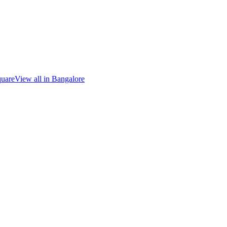
quare
View all in
Bangalore