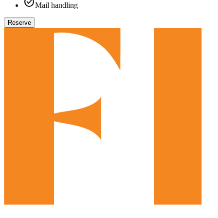
check_circle
Mail handling
Reserve